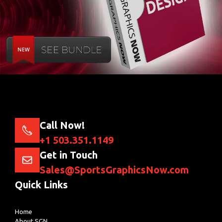
Call Now!
+1 503.351.1149
Get in Touch
Sales@SportsGraphicsNow.com
Quick Links
Home
About SGN