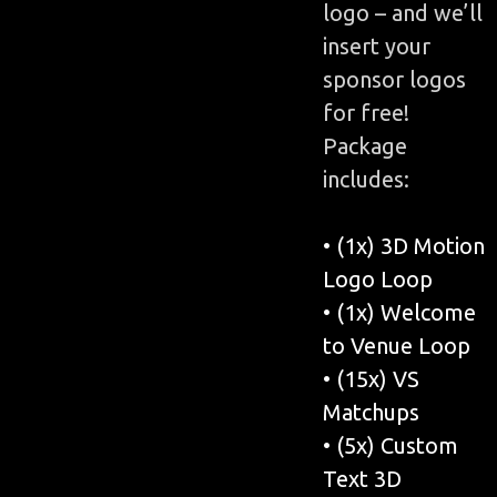
logo – and we’ll
insert your
sponsor logos
for free!
Package
includes:
• (1x) 3D Motion
Logo Loop
• (1x) Welcome
to Venue Loop
• (15x) VS
Matchups
• (5x) Custom
Text 3D