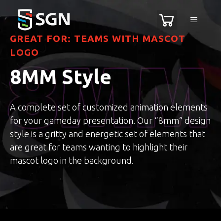
Skip
MENU
to
content
GREAT FOR: TEAMS WITH MASCOT
LOGO
8MM Style
A complete set of customized animation elements
for your gameday presentation. Our “8mm” design
style is a gritty and energetic set of elements that
are great for teams wanting to highlight their
mascot logo in the background.