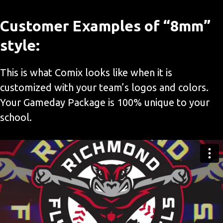
Customer Examples of “8mm”
style:
This is what Comix looks like when it is
customized with your team’s logos and colors.
Your Gameday Package is 100% unique to your
school.