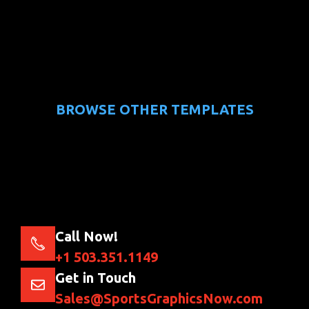
BROWSE OTHER TEMPLATES
Call Now!
+1 503.351.1149
Get in Touch
Sales@SportsGraphicsNow.com