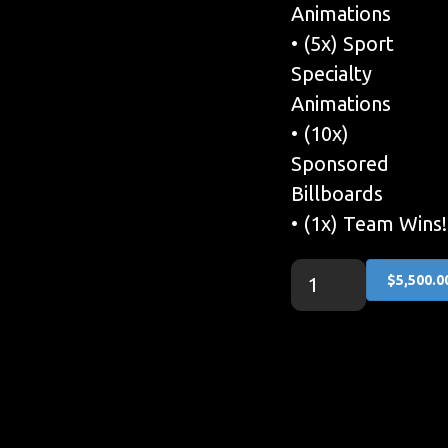
Animations
• (5x) Sport
Specialty
Animations
• (10x)
Sponsored
Billboards
• (1x) Team Wins!
$5,500.0