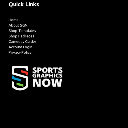
Quick Links
Home
About SGN
Shop Templates
Shop Packages
Gameday Guides
Account Login
Privacy Policy