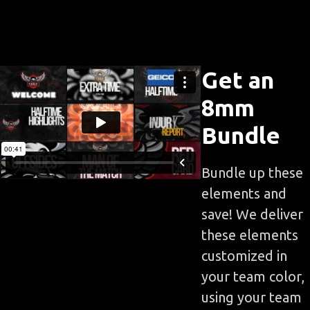
Get an
8mm
Bundle
Bundle up these
elements and
save! We deliver
these elements
customized in
your team color,
using your team