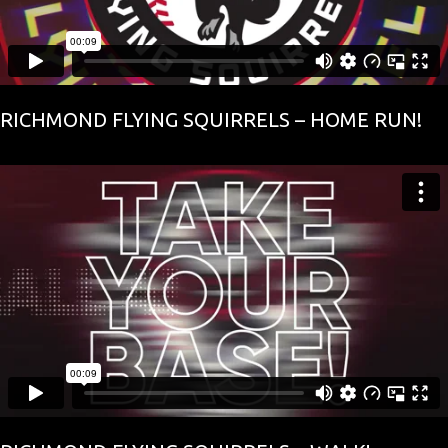
RICHMOND FLYING SQUIRRELS – HOME RUN!