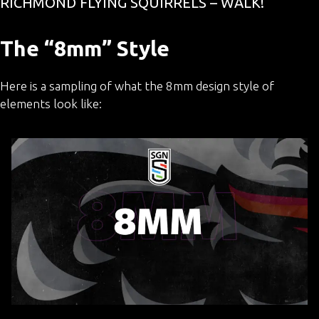
RICHMOND FLYING SQUIRRELS – WALK!
The “8mm” Style
Here is a sampling of what the 8mm design style of
elements look like: