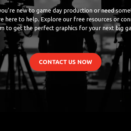
ou’re new to game day production or need somet
e here to help. Explore our free resources or con
m to get the perfect graphics for your next big 
CONTACT US NOW