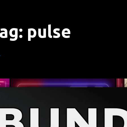
ag:
pulse
”