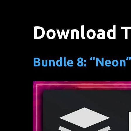
Download T
Bundle 8: “Neon