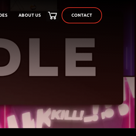
CONTACT
DES
ABOUT US