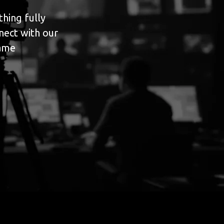
hing fully
nect with our
game