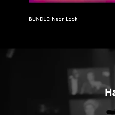
BUNDLE: Neon Look
H