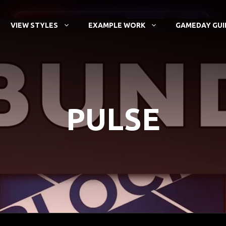
VIEW STYLES
EXAMPLE WORK
GAMEDAY GUI
PULSE