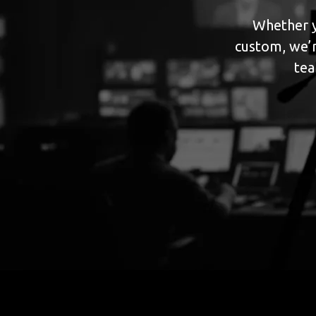
Whether y
custom, we’r
tea