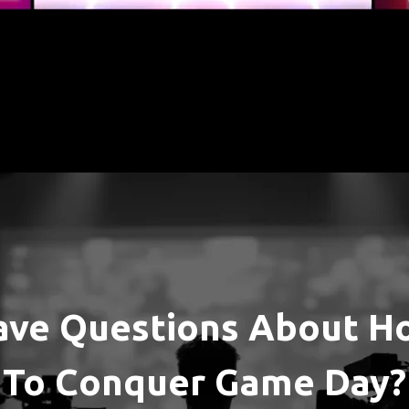
ave Questions About H
To Conquer Game Day?