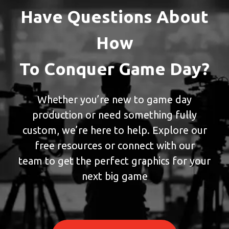
Have Questions About
How
To Conquer Game Day?
Whether you’re new to game day
production or need something fully
custom, we’re here to help. Explore our
free resources or connect with our
team to get the perfect graphics for your
next big game