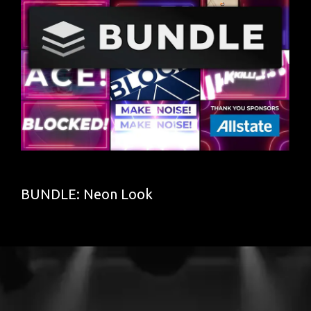
BUNDLE: Neon Look