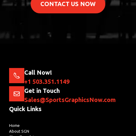
CONTACT US NOW
Call Now!
+1 503.351.1149
Get in Touch
Sales@SportsGraphicsNow.com
Quick Links
Home
About SGN