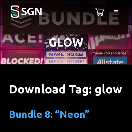
Skip
MENU
to
content
GLOW
Download Tag:
glow
Bundle 8: “Neon”