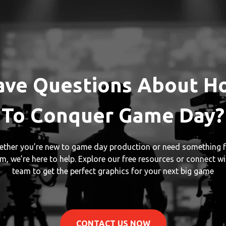
ave Questions About H
To Conquer Game Day?
ther you’re new to game day production or need something f
m, we’re here to help. Explore our free resources or connect wi
team to get the perfect graphics for your next big game
CONTACT US NOW