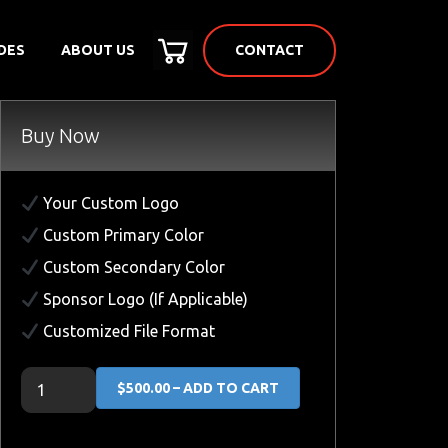
CONTACT
DES
ABOUT US
Buy Now
Your Custom Logo
Custom Primary Color
Custom Secondary Color
Sponsor Logo (If Applicable)
Customized File Format
$500.00 – ADD TO CART