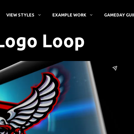
VIEW STYLES
EXAMPLE WORK
GAMEDAY GUI
Logo Loop