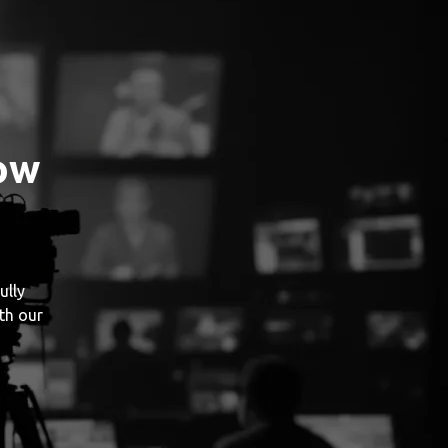
ow
ully
th our