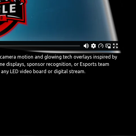
camera motion and glowing tech overlays inspired by
me displays, sponsor recognition, or Esports team
to any LED video board or digital stream.