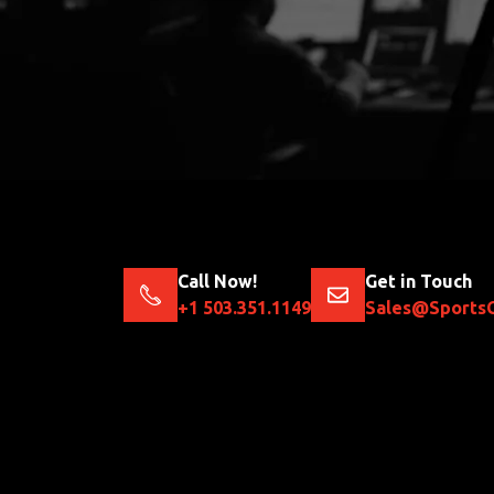
Call Now!
Get in Touch
+1 503.351.1149
Sales@Sports