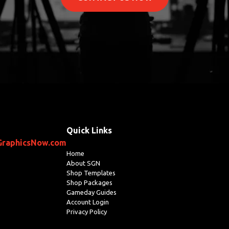
Quick Links
GraphicsNow.com
Home
About SGN
Shop Templates
Shop Packages
Gameday Guides
Account Login
Privacy Policy