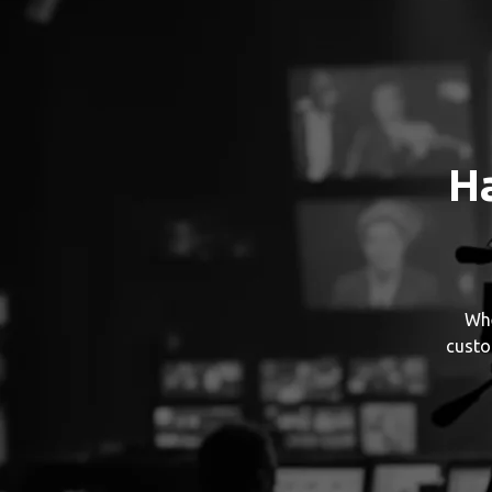
H
Whe
custo