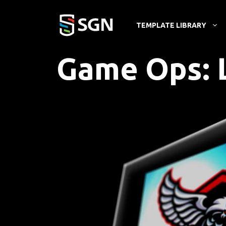
Skip
to
TEMPLATE LIBRARY
content
Game Ops: 