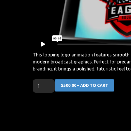
This looping logo animation features smooth 
modern broadcast graphics. Perfect for prega
branding, it brings a polished, futuristic feel 
$500.00 – ADD TO CART