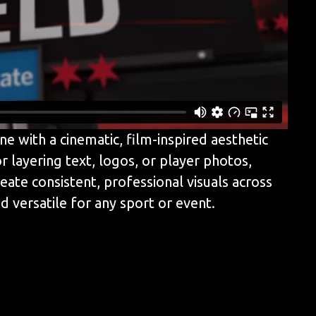
e with a cinematic, film-inspired aesthetic
r layering text, logos, or player photos,
ate consistent, professional visuals across
 versatile for any sport or event.