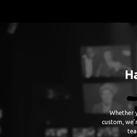
H
Whether y
custom, we’r
tea