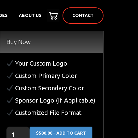
CONTACT
DES
ABOUT US
Buy Now
Your Custom Logo
Custom Primary Color
Custom Secondary Color
Sponsor Logo (If Applicable)
Customized File Format
$500.00 – ADD TO CART