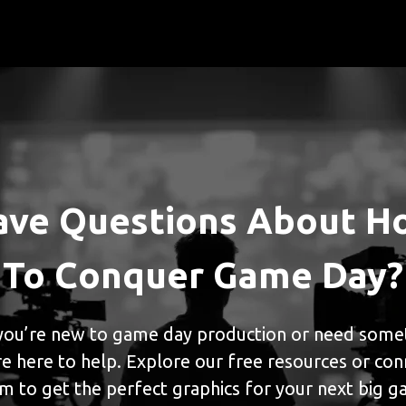
ave Questions About H
To Conquer Game Day?
ou’re new to game day production or need somet
e here to help. Explore our free resources or con
m to get the perfect graphics for your next big 