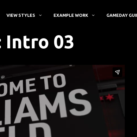
VIEW STYLES
EXAMPLE WORK
GAMEDAY GUI
: Intro 03