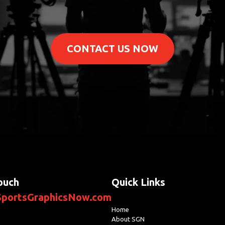
CONTACT US NOW
ouch
Quick Links
portsGraphicsNow.com
Home
About SGN