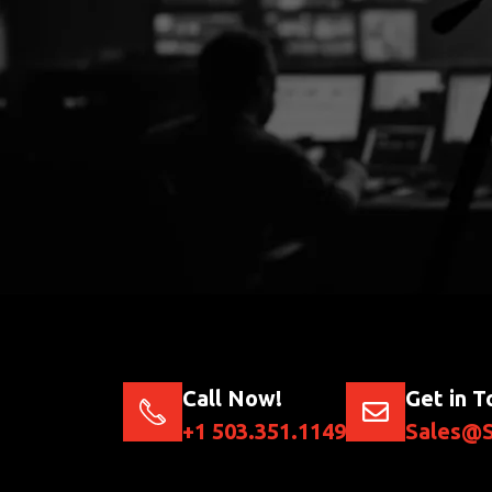
Call Now!
Get in T
+1 503.351.1149
Sales@S