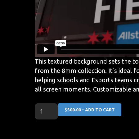
This textured background sets the ton
from the 8mm collection. It’s ideal fo
helping schools and Esports teams cre
all screen moments. Customizable and
$500.00 – ADD TO CART