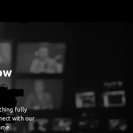
ow
hing fully
nect with our
game