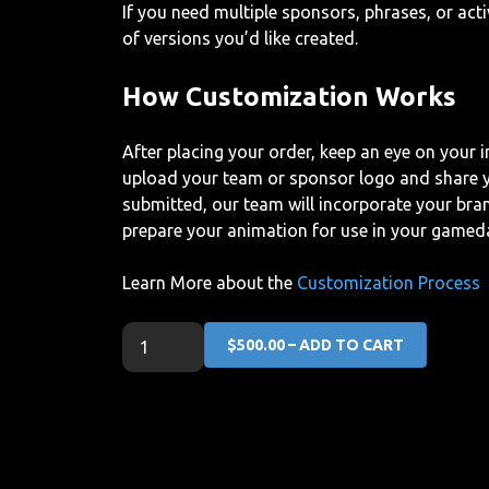
If you need multiple sponsors, phrases, or act
of versions you’d like created.
How Customization Works
After placing your order, keep an eye on your 
upload your team or sponsor logo and share y
submitted, our team will incorporate your bra
prepare your animation for use in your gamed
Learn More about the
Customization Process
$500.00 – ADD TO CART