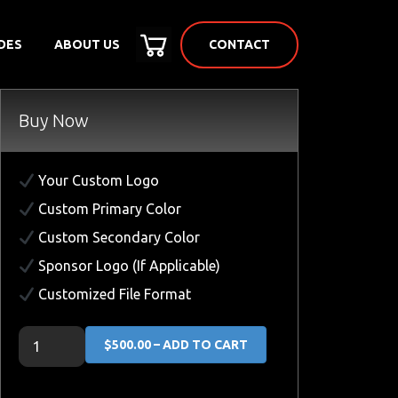
CONTACT
DES
ABOUT US
Buy Now
Your Custom Logo
Custom Primary Color
Custom Secondary Color
Sponsor Logo (If Applicable)
Customized File Format
$500.00 – ADD TO CART