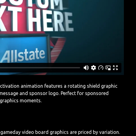
 activation animation features a rotating shield graphic
 message and sponsor logo. Perfect for sponsored
 graphics moments.
l gameday video board graphics are priced by variation.