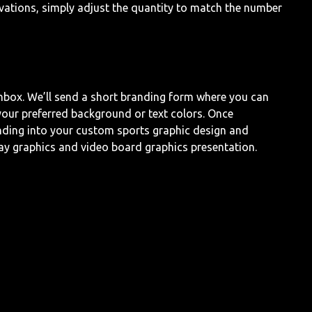
ivations, simply adjust the quantity to match the number
inbox. We’ll send a short branding form where you can
our preferred background or text colors. Once
nding into your custom sports graphic design and
ay graphics and video board graphics presentation.