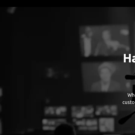
H
Whe
custo