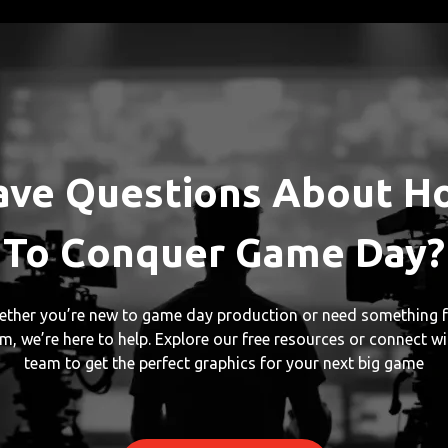
ave Questions About H
To Conquer Game Day?
ther you’re new to game day production or need something f
m, we’re here to help. Explore our free resources or connect wi
team to get the perfect graphics for your next big game