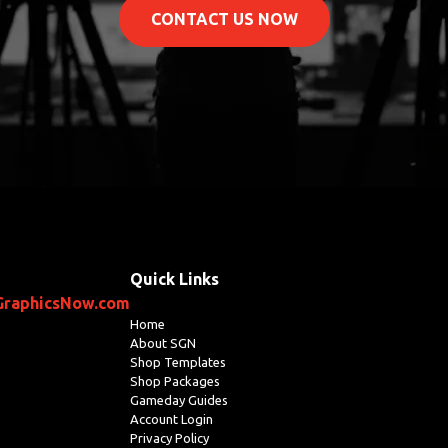
CONTACT US NOW
Quick Links
GraphicsNow.com
Home
About SGN
Shop Templates
Shop Packages
Gameday Guides
Account Login
Privacy Policy