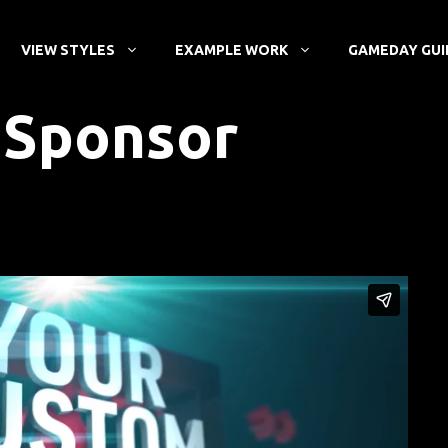
VIEW STYLES
EXAMPLE WORK
GAMEDAY GUI
r Sponsor