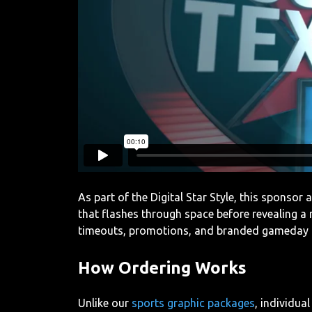
As part of the Digital Star Style, this sponsor
that flashes through space before revealing a
timeouts, promotions, and branded gameday
How Ordering Works
Unlike our
sports graphic packages
, individua