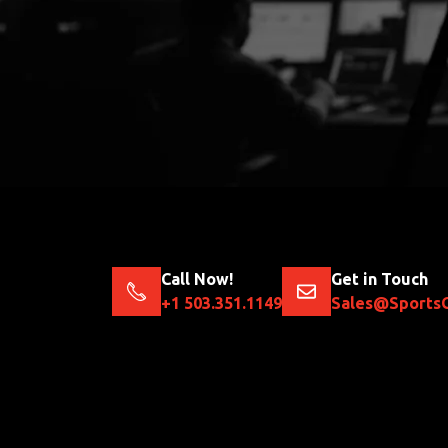
Call Now!
Get in Touch
+1 503.351.1149
Sales@Sports