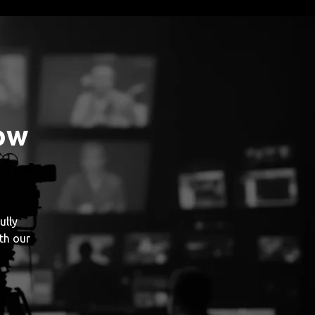
ow
ully
th our