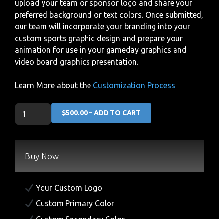
upload your team or sponsor logo and share your
preferred background or text colors. Once submitted,
our team will incorporate your branding into your
custom sports graphic design and prepare your
animation for use in your gameday graphics and
video board graphics presentation.
Learn More about the
Customization Process
$500.00 – ADD TO CART
Buy Now
Your Custom Logo
Custom Primary Color