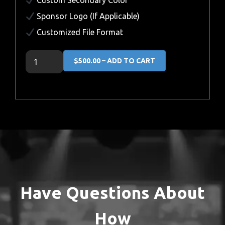
Custom Secondary Color
Sponsor Logo (If Applicable)
Customized File Format
$500.00 – ADD TO CART
Have Questions About
How