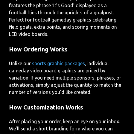
features the phrase ‘It’s Good’ displayed as a
football flies through the uprights of a goalpost.
Perfect for football gameday graphics celebrating
field goals, extra points, and scoring moments on
LED video boards.
How Ordering Works
Unlike our
sports graphic packages
, individual
gameday video board graphics are priced by
variation. If you need multiple sponsors, phrases, or
activations, simply adjust the quantity to match the
number of versions you’d like created.
How Customization Works
After placing your order, keep an eye on your inbox.
We’ll send a short branding form where you can