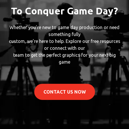
To Conquer Game Day?
Whether you’re new to game day production or need
something fully
custom, we’re here to help. Explore our free resources
or connect with our
team to get the perfect graphics for your next big
game
CONTACT US NOW