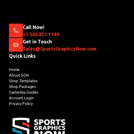
Call Now!
+1 503.351.1149
Get in Touch
Sales@SportsGraphicsNow.com
Quick Links
Home
About SGN
Shop Templates
Shop Packages
Gameday Guides
Account Login
Privacy Policy