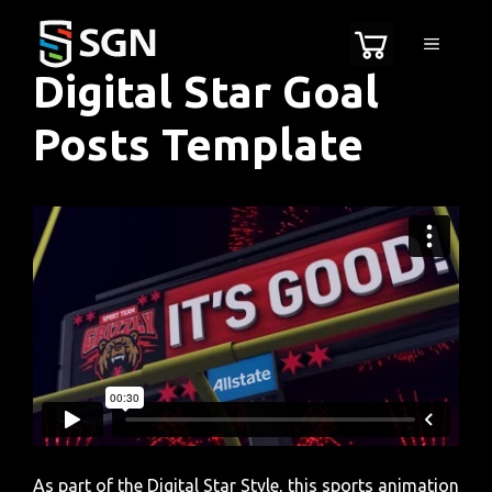
Skip
to
MENU
content
Digital Star Goal
Posts Template
As part of the Digital Star Style, this sports animation