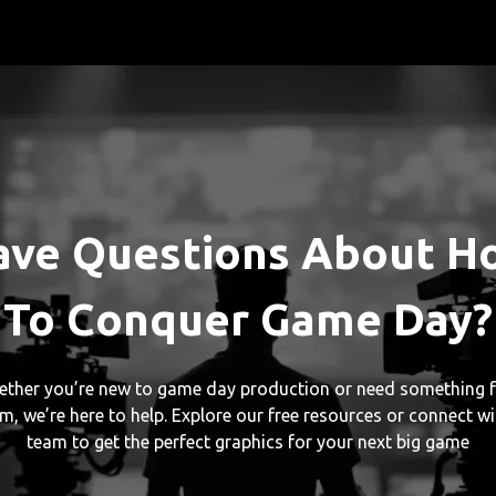
ave Questions About H
To Conquer Game Day?
ther you’re new to game day production or need something f
m, we’re here to help. Explore our free resources or connect wi
team to get the perfect graphics for your next big game