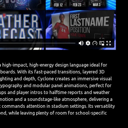
 high-impact, high-energy design language ideal for
oards. With its fast-paced transitions, layered 3D
ghting and depth, Cyclone creates an immersive visual
d typography and modular panel animations, perfect for
s and player intros to halftime reports and weather
 motion and a soundstage-like atmosphere, delivering a
 commands attention in stadium settings. Its versatility
ond, while leaving plenty of room for school-specific