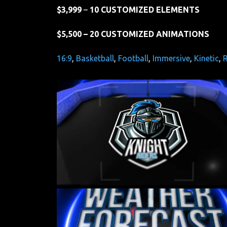
$3,999
–
10 CUSTOMIZED ELEMENTS
$5,500 – 20 CUSTOMIZED ANIMATIONS
16:9
, 
Basketball
, 
Football
, 
Immersive
, 
Kinetic
, 
R