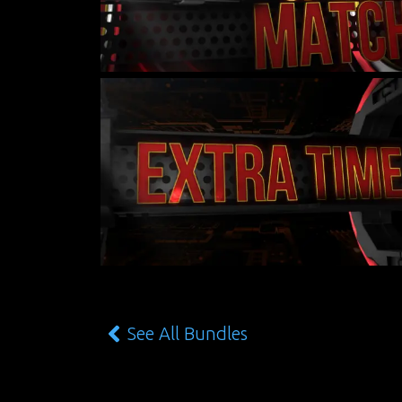
See All Bundles