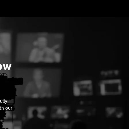
ow
ully
th our