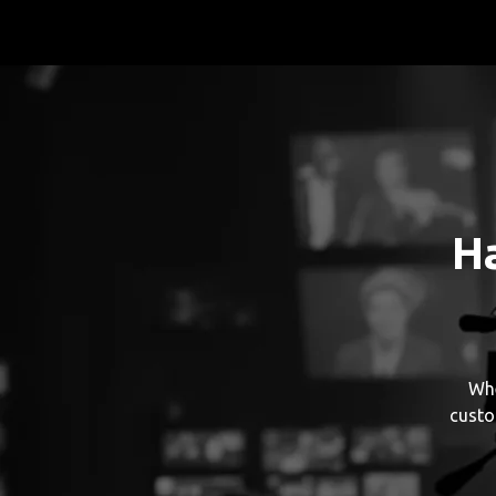
H
Whe
custo