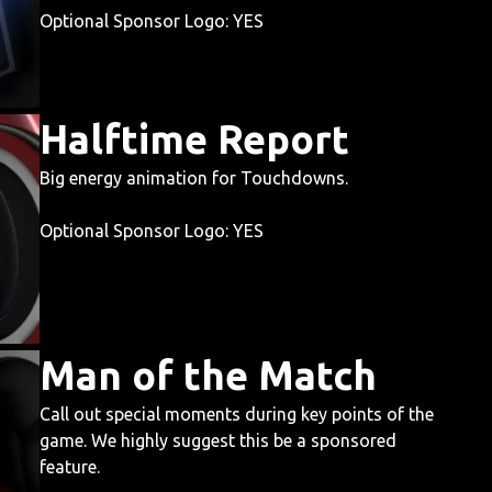
Optional Sponsor Logo: YES
Halftime Report
Big energy animation for Touchdowns.
Optional Sponsor Logo: YES
Man of the Match
Call out special moments during key points of the
game. We highly suggest this be a sponsored
feature.