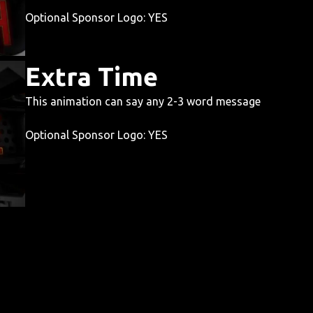
Optional Sponsor Logo: YES
Extra Time
This animation can say any 2-3 word message
Optional Sponsor Logo: YES