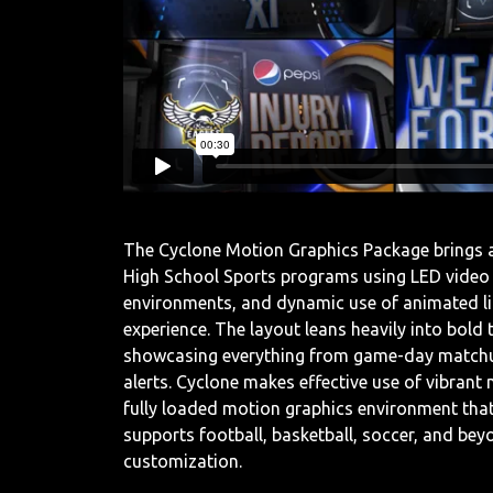
The Cyclone Motion Graphics Package brings a
High School Sports programs using LED video b
environments, and dynamic use of animated li
experience. The layout leans heavily into bol
showcasing everything from game-day matchup
alerts. Cyclone makes effective use of vibrant
fully loaded motion graphics environment that
supports football, basketball, soccer, and bey
customization.