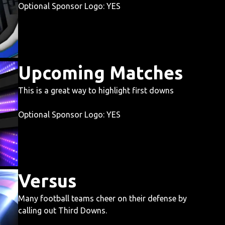
Optional Sponsor Logo: YES
Upcoming Matches
This is a great way to highlight first downs
Optional Sponsor Logo: YES
Versus
Many football teams cheer on their defense by
calling out Third Downs.