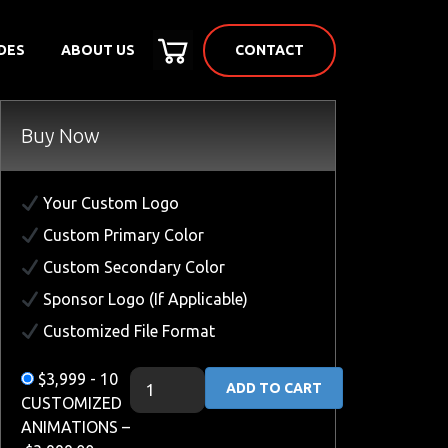
CONTACT
DES
ABOUT US
Buy Now
Your Custom Logo
Custom Primary Color
Custom Secondary Color
Sponsor Logo (If Applicable)
Customized File Format
$3,999 - 10
ADD TO CART
CUSTOMIZED
ANIMATIONS
–