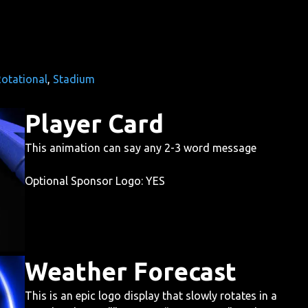
otational
, 
Stadium
Player Card
This animation can say any 2-3 word message
Optional Sponsor Logo: YES
Weather Forecast
This is an epic logo display that slowly rotates in a