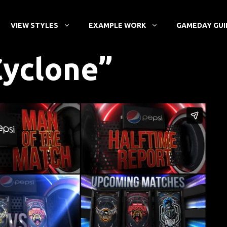
VIEW STYLES
EXAMPLE WORK
GAMEDAY GUI
Cyclone”