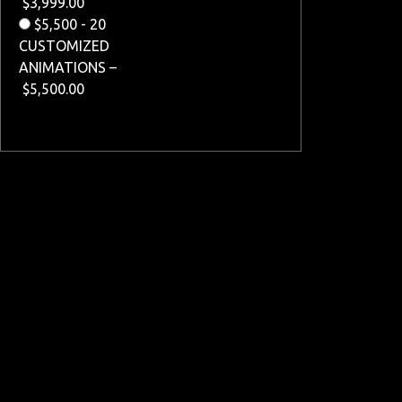
$3,999.00
$5,500 - 20
CUSTOMIZED
ANIMATIONS
–
$5,500.00