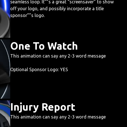
seamless loop. It””s a great “screensaver” to show
off your logo, and possibly incorporate a title
sponsor””s logo.
One To Watch
This animation can say any 2-3 word message
Optional Sponsor Logo: YES
Injury Report
This animation can say any 2-3 word message