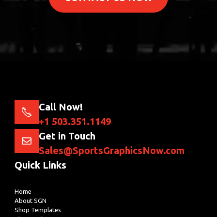
Call Now!
+1 503.351.1149
Get in Touch
Sales@SportsGraphicsNow.com
Quick Links
Home
About SGN
Shop Templates