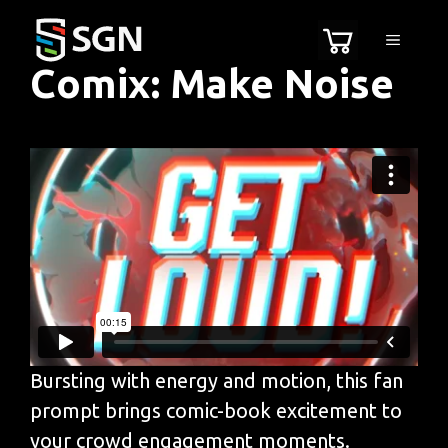
Skip
MENU
to
Comix: Make Noise
content
Bursting with energy and motion, this fan
prompt brings comic-book excitement to
your crowd engagement moments.