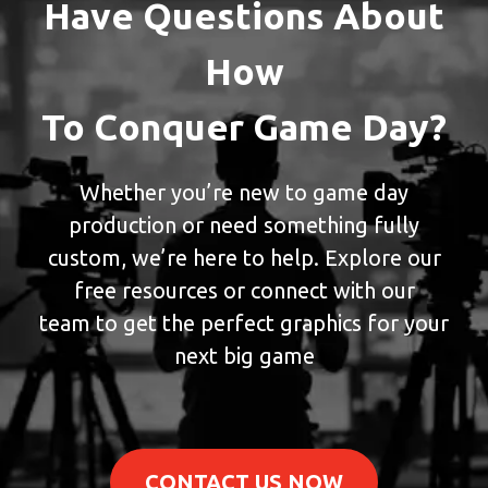
Have Questions About
How
To Conquer Game Day?
Whether you’re new to game day
production or need something fully
custom, we’re here to help. Explore our
free resources or connect with our
team to get the perfect graphics for your
next big game
CONTACT US NOW