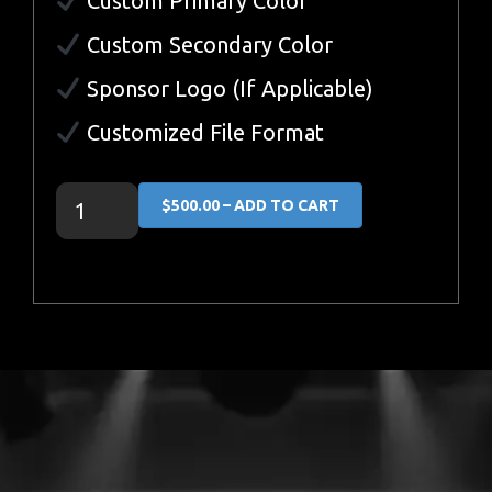
Custom Primary Color
Custom Secondary Color
Sponsor Logo (If Applicable)
Customized File Format
$500.00 – ADD TO CART