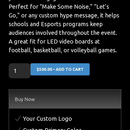
Perfect for “Make Some Noise,” “Let’s
Go,” or any custom hype message, it helps
schools and Esports programs keep
audiences involved throughout the event.
A great fit for LED video boards at
football, basketball, or volleyball games.
$500.00 – ADD TO CART
Buy Now
Your Custom Logo