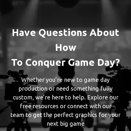
Have Questions About
How
To Conquer Game Day?
Whether you’re new to game day
production or need something fully
custom, we’re here to help. Explore our
free resources or connect with our
team to get the perfect graphics for your
next big game