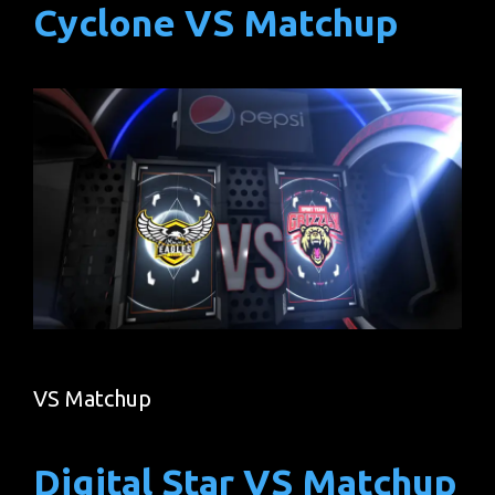
Cyclone VS Matchup
VS Matchup
Digital Star VS Matchup