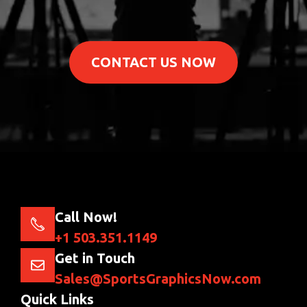
CONTACT US NOW
Call Now!
+1 503.351.1149
Get in Touch
Sales@SportsGraphicsNow.com
Quick Links