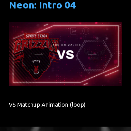
Neon: Intro 04
VS Matchup Animation (loop)