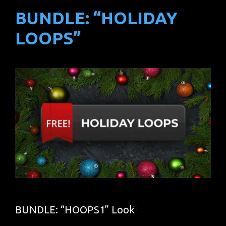
BUNDLE: “HOLIDAY
LOOPS”
BUNDLE: “HOOPS1” Look