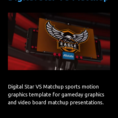
Digital Star VS Matchup sports motion
graphics template for gameday graphics
and video board matchup presentations.