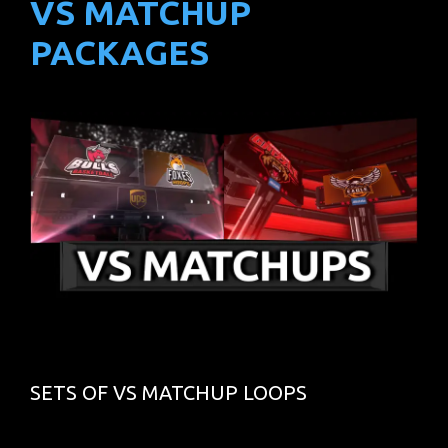
VS MATCHUP
PACKAGES
SETS OF VS MATCHUP LOOPS