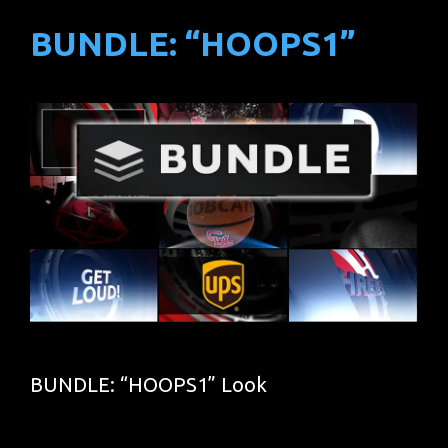
BUNDLE: “HOOPS1”
BUNDLE: “HOOPS1” Look