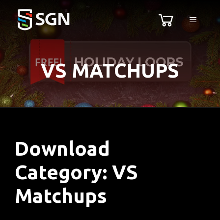
Skip
MENU
to
content
VS MATCHUPS
Download
Category:
VS
Matchups